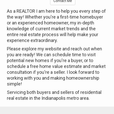
Contact Me
As a REALTOR I am here to help you every step of
the way! Whether you're a first-time homebuyer
or an experienced homeowner, my in-depth
knowledge of current market trends and the
entire real estate process will help make your
experience extraordinary.
Please explore my website and reach out when
you are ready! We can schedule time to visit
potential new homes if you're a buyer, or to
schedule a free home value estimate and market
consultation if you're a seller. I look forward to
working with you and making homeownership
simple!
Servicing both buyers and sellers of residential
real estate in the Indianapolis metro area.