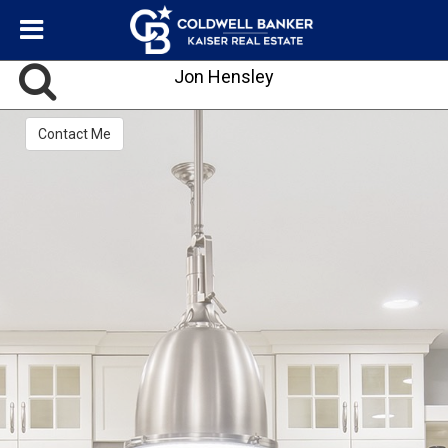
Jon Hensley
Contact Me