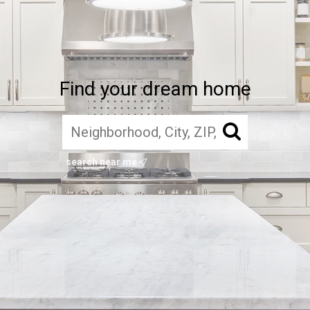
Find your dream home
search near me