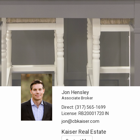
Jon Hensley
Associate Broker
Direct:
(317) 565-1699
License:
RB20001720 IN
jon@cbkaiser.com
Kaiser Real Estate