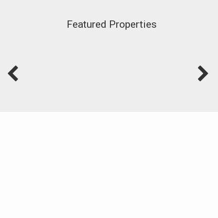
Featured Properties